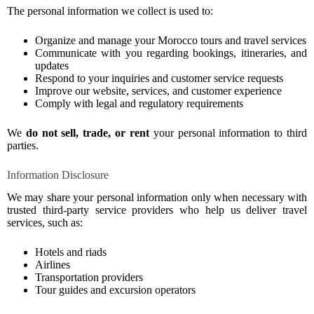
The personal information we collect is used to:
Organize and manage your Morocco tours and travel services
Communicate with you regarding bookings, itineraries, and
updates
Respond to your inquiries and customer service requests
Improve our website, services, and customer experience
Comply with legal and regulatory requirements
We
do not sell, trade, or rent
your personal information to third
parties.
Information Disclosure
We may share your personal information only when necessary with
trusted third-party service providers who help us deliver travel
services, such as:
Hotels and riads
Airlines
Transportation providers
Tour guides and excursion operators