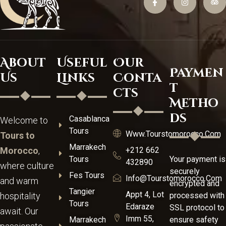
About
Useful
Our
Paymen
Us
Links
Conta
t
cts
Metho
ds
Casablanca
Welcome to
Tours
Www.tourstomorocco.com
Tours to
Marrakech
Morocco
,
+212 662
Tours
Your payment is
432890
where culture
securely
Fes Tours
Info@tourstomorocco.com
and warm
encrypted and
Tangier
Appt 4, Lot
hospitality
processed with
Tours
Edaraze
SSL protocol to
await. Our
Imm 55,
Marrakech
ensure safety