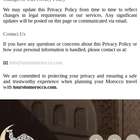
We may update this Privacy Policy from time to time to reflect
changes in legal requirements or our services. Any significant
updates will be posted on this page or communicated via email.
Contact Us
If you have any questions or concerns about this Privacy Policy or
how your personal information is handled, please contact us at:
📧
info@tourstomorocco.com
We are committed to protecting your privacy and ensuring a safe
and trustworthy experience when planning your Morocco travel
with
tourstomorocco.com
.