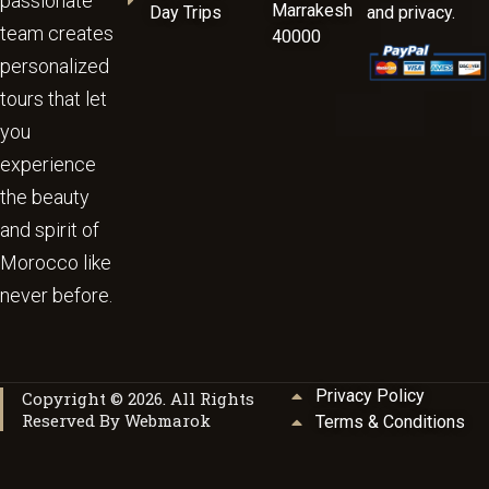
passionate
Marrakesh
Day Trips
and privacy.
team creates
40000
personalized
tours that let
you
experience
the beauty
and spirit of
Morocco like
never before.
Privacy Policy
Copyright © 2026. All Rights
Reserved By Webmarok
Terms & Conditions