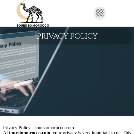
Privacy Policy
Privacy Policy – tourstomorocco.com
At
tourstomorocco.com
, your privacy is very important to us. This