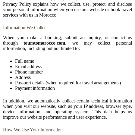
Privacy Policy explains how we collect, use, protect, and disclose
your personal information when you use our website or book travel
services with us in Morocco.
Information We Collect
When you make a booking, submit an inquiry, or contact us
through
tourstomorocco.com
, we may collect personal
information, including but not limited to:
Full name
Email address
Phone number
Address
Passport details (when required for travel arrangements)
Payment information
In addition, we automatically collect certain technical information
when you visit our website, such as your IP address, browser type,
device information, and operating system. This data helps us
improve our website performance and user experience.
How We Use Your Information