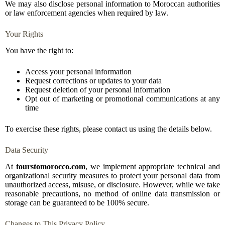
We may also disclose personal information to Moroccan authorities
or law enforcement agencies when required by law.
Your Rights
You have the right to:
Access your personal information
Request corrections or updates to your data
Request deletion of your personal information
Opt out of marketing or promotional communications at any
time
To exercise these rights, please contact us using the details below.
Data Security
At
tourstomorocco.com
, we implement appropriate technical and
organizational security measures to protect your personal data from
unauthorized access, misuse, or disclosure. However, while we take
reasonable precautions, no method of online data transmission or
storage can be guaranteed to be 100% secure.
Changes to This Privacy Policy