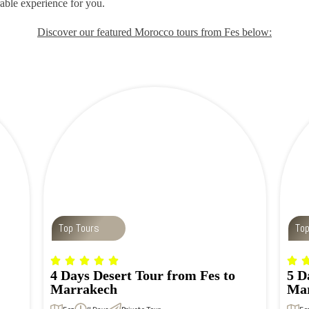
able experience for you.
Discover our featured Morocco tours from Fes below:
Top Tours
To
4 Days Desert Tour from Fes to
5 D
Marrakech
Mar