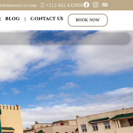
rstomorocco.com
+212 662 432890
Blog
Contact Us
BOOK NOW