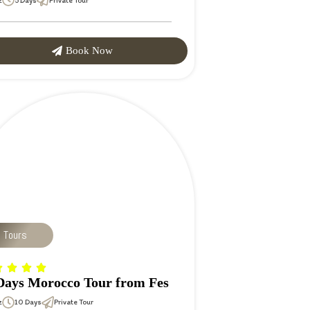
z
5 Days
Private Tour
Book Now
p Tours
Days Morocco Tour from Fes
z
10 Days
Private Tour