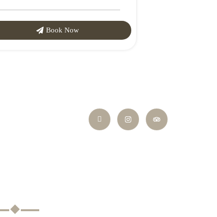
Book Now
ayment Methods