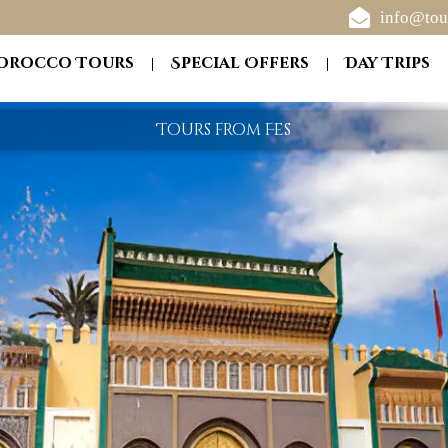
info@tou
orocco Tours
Special Offers
Day Trips
Tours from Fes