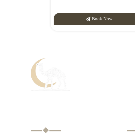
Book Now
About Us
U