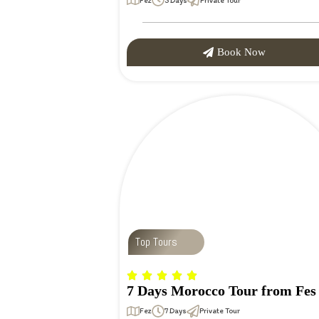
Fez
3 Days
Private Tour
Book Now
Top Tours
7 Days Morocco Tour from Fes
Fez
7 Days
Private Tour