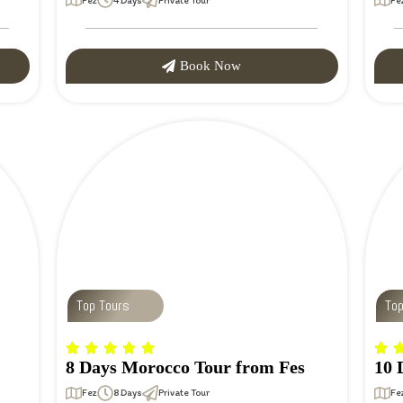
Fez
4 Days
Private Tour
Fe
Book Now
Top Tours
To
8 Days Morocco Tour from Fes
10 
Fez
8 Days
Private Tour
Fe