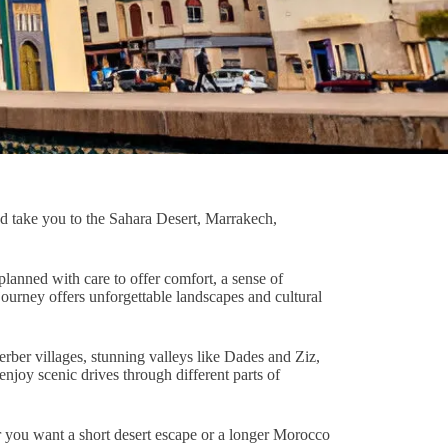
and take you to the Sahara Desert, Marrakech,
lanned with care to offer comfort, a sense of
ourney offers unforgettable landscapes and cultural
erber villages, stunning valleys like Dades and Ziz,
njoy scenic drives through different parts of
er you want a short desert escape or a longer Morocco