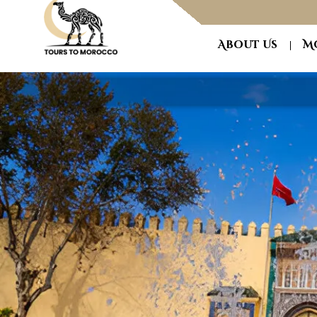
About Us
M