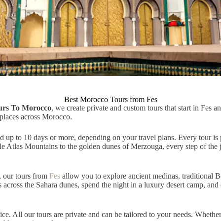
Best Morocco Tours from Fes
urs To Morocco
, we create private and custom tours that start in Fes 
 places across Morocco.
 up to 10 days or more, depending on your travel plans. Every tour is p
le Atlas Mountains to the golden dunes of Merzouga, every step of the j
, our tours from
Fes
allow you to explore ancient medinas, traditional B
across the Sahara dunes, spend the night in a luxury desert camp, and e
ice. All our tours are private and can be tailored to your needs. Wheth