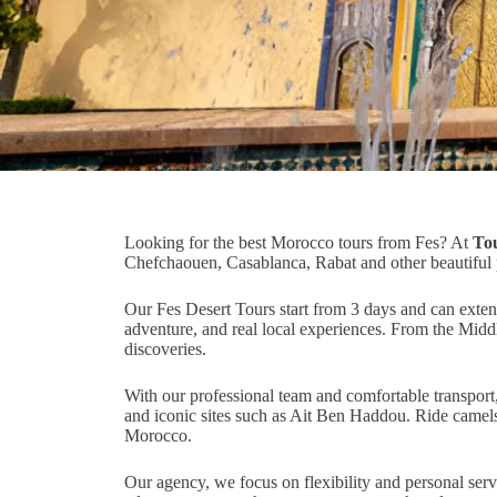
Looking for the best Morocco tours from Fes? At
To
Chefchaouen, Casablanca, Rabat and other beautiful
Our Fes Desert Tours start from 3 days and can extend
adventure, and real local experiences. From the Midd
discoveries.
With our professional team and comfortable transport
and iconic sites such as Ait Ben Haddou. Ride camels 
Morocco.
Our agency, we focus on flexibility and personal serv