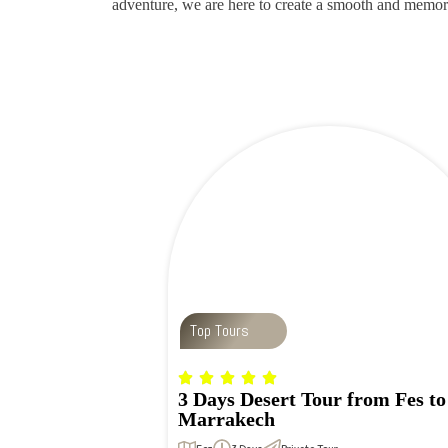
adventure, we are here to create a smooth and memor
Top Tours
3 Days Desert Tour from Fes to
Marrakech