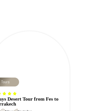
p Tours
ays Desert Tour from Fes to
rakech