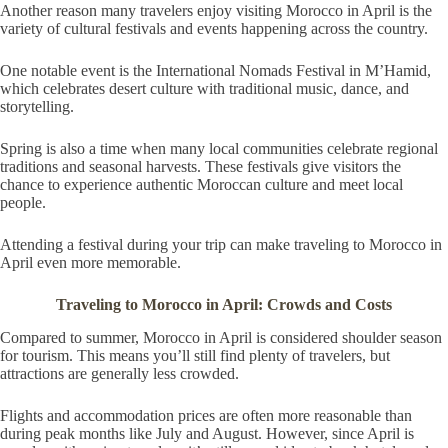
Another reason many travelers enjoy visiting Morocco in April is the
variety of cultural festivals and events happening across the country.
One notable event is the International Nomads Festival in M’Hamid,
which celebrates desert culture with traditional music, dance, and
storytelling.
Spring is also a time when many local communities celebrate regional
traditions and seasonal harvests. These festivals give visitors the
chance to experience authentic Moroccan culture and meet local
people.
Attending a festival during your trip can make traveling to Morocco in
April even more memorable.
Traveling to Morocco in April: Crowds and Costs
Compared to summer, Morocco in April is considered shoulder season
for tourism. This means you’ll still find plenty of travelers, but
attractions are generally less crowded.
Flights and accommodation prices are often more reasonable than
during peak months like July and August. However, since April is