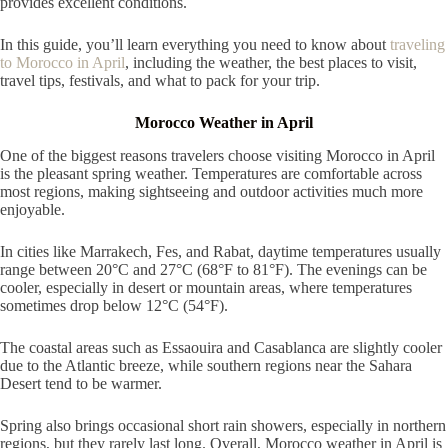
provides excellent conditions.
In this guide, you’ll learn everything you need to know about
traveling
to Morocco in April
, including the weather, the best places to visit,
travel tips, festivals, and what to pack for your trip.
Morocco Weather in April
One of the biggest reasons travelers choose visiting Morocco in April
is the pleasant spring weather. Temperatures are comfortable across
most regions, making sightseeing and outdoor activities much more
enjoyable.
In cities like Marrakech, Fes, and Rabat, daytime temperatures usually
range between 20°C and 27°C (68°F to 81°F). The evenings can be
cooler, especially in desert or mountain areas, where temperatures
sometimes drop below 12°C (54°F).
The coastal areas such as Essaouira and Casablanca are slightly cooler
due to the Atlantic breeze, while southern regions near the Sahara
Desert tend to be warmer.
Spring also brings occasional short rain showers, especially in northern
regions, but they rarely last long. Overall, Morocco weather in April is