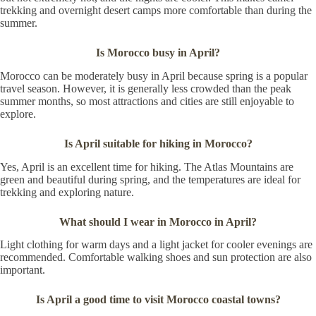
trekking and overnight desert camps more comfortable than during the
summer.
Is Morocco busy in April?
Morocco can be moderately busy in April because spring is a popular
travel season. However, it is generally less crowded than the peak
summer months, so most attractions and cities are still enjoyable to
explore.
Is April suitable for hiking in Morocco?
Yes, April is an excellent time for hiking. The Atlas Mountains are
green and beautiful during spring, and the temperatures are ideal for
trekking and exploring nature.
What should I wear in Morocco in April?
Light clothing for warm days and a light jacket for cooler evenings are
recommended. Comfortable walking shoes and sun protection are also
important.
Is April a good time to visit Morocco coastal towns?