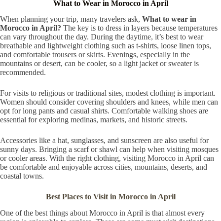
What to Wear in Morocco in April
When planning your trip, many travelers ask,
What to wear in
Morocco in April?
The key is to dress in layers because temperatures
can vary throughout the day. During the daytime, it’s best to wear
breathable and lightweight clothing such as t-shirts, loose linen tops,
and comfortable trousers or skirts. Evenings, especially in the
mountains or desert, can be cooler, so a light jacket or sweater is
recommended.
For visits to religious or traditional sites, modest clothing is important.
Women should consider covering shoulders and knees, while men can
opt for long pants and casual shirts. Comfortable walking shoes are
essential for exploring medinas, markets, and historic streets.
Accessories like a hat, sunglasses, and sunscreen are also useful for
sunny days. Bringing a scarf or shawl can help when visiting mosques
or cooler areas. With the right clothing, visiting Morocco in April can
be comfortable and enjoyable across cities, mountains, deserts, and
coastal towns.
Best Places to Visit in Morocco in April
One of the best things about Morocco in April is that almost every