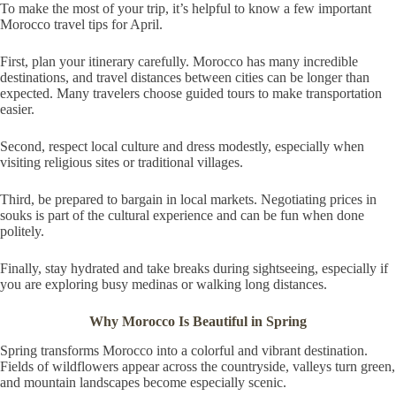
To make the most of your trip, it’s helpful to know a few important
Morocco travel tips for April.
First, plan your itinerary carefully. Morocco has many incredible
destinations, and travel distances between cities can be longer than
expected. Many travelers choose guided tours to make transportation
easier.
Second, respect local culture and dress modestly, especially when
visiting religious sites or traditional villages.
Third, be prepared to bargain in local markets. Negotiating prices in
souks is part of the cultural experience and can be fun when done
politely.
Finally, stay hydrated and take breaks during sightseeing, especially if
you are exploring busy medinas or walking long distances.
Why Morocco Is Beautiful in Spring
Spring transforms Morocco into a colorful and vibrant destination.
Fields of wildflowers appear across the countryside, valleys turn green,
and mountain landscapes become especially scenic.