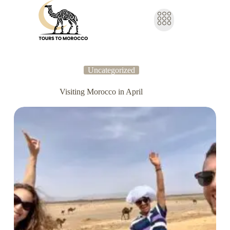
Uncategorized
Visiting Morocco in April