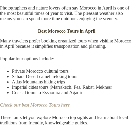
Photographers and nature lovers often say Morocco in April is one of
the most beautiful times of year to visit. The pleasant weather also
means you can spend more time outdoors enjoying the scenery.
Best Morocco Tours in April
Many travelers prefer booking organized tours when visiting Morocco
in April because it simplifies transportation and planning.
Popular tour options include:
Private Morocco cultural tours
Sahara Desert camel trekking tours
Atlas Mountains hiking trips
Imperial cities tours (Marrakech, Fes, Rabat, Meknes)
Coastal tours to Essaouira and Agadir
Check our best Morocco Tours here
These tours let you explore Morocco top sights and learn about local
traditions from friendly, knowledgeable guides.