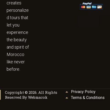
creates
personalize
d tours that
let you
experience
the beauty
and spirit of
Morocco
like never
before.
Privacy Policy
Copyright © 2026. All Rights
Reserved By Webmarok
Terms & Conditions