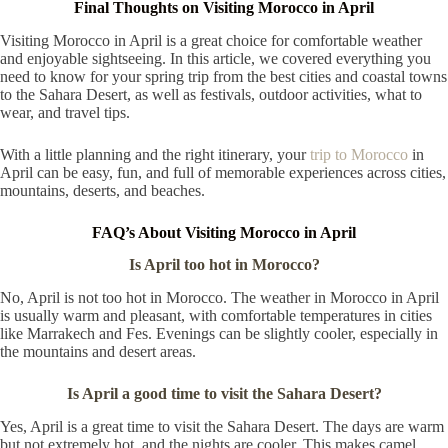
Final Thoughts on Visiting Morocco in April
Visiting Morocco in April is a great choice for comfortable weather
and enjoyable sightseeing. In this article, we covered everything you
need to know for your spring trip from the best cities and coastal towns
to the Sahara Desert, as well as festivals, outdoor activities, what to
wear, and travel tips.
With a little planning and the right itinerary, your
trip to Morocco
in
April can be easy, fun, and full of memorable experiences across cities,
mountains, deserts, and beaches.
FAQ’s About Visiting Morocco in April
Is April too hot in Morocco?
No, April is not too hot in Morocco. The weather in Morocco in April
is usually warm and pleasant, with comfortable temperatures in cities
like Marrakech and Fes. Evenings can be slightly cooler, especially in
the mountains and desert areas.
Is April a good time to visit the Sahara Desert?
Yes, April is a great time to visit the Sahara Desert. The days are warm
but not extremely hot, and the nights are cooler. This makes camel