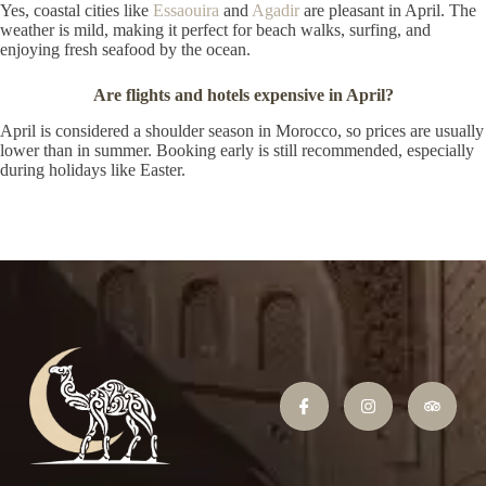
Yes, coastal cities like
Essaouira
and
Agadir
are pleasant in April. The
weather is mild, making it perfect for beach walks, surfing, and
enjoying fresh seafood by the ocean.
Are flights and hotels expensive in April?
April is considered a shoulder season in Morocco, so prices are usually
lower than in summer. Booking early is still recommended, especially
during holidays like Easter.