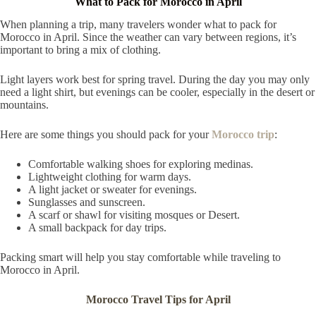
What to Pack for Morocco in April
When planning a trip, many travelers wonder what to pack for
Morocco in April. Since the weather can vary between regions, it’s
important to bring a mix of clothing.
Light layers work best for spring travel. During the day you may only
need a light shirt, but evenings can be cooler, especially in the desert or
mountains.
Here are some things you should pack for your
Morocco trip
:
Comfortable walking shoes for exploring medinas.
Lightweight clothing for warm days.
A light jacket or sweater for evenings.
Sunglasses and sunscreen.
A scarf or shawl for visiting mosques or Desert.
A small backpack for day trips.
Packing smart will help you stay comfortable while traveling to
Morocco in April.
Morocco Travel Tips for April