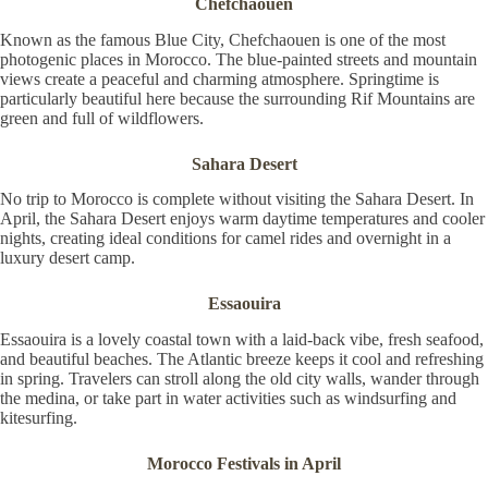
Chefchaouen
Known as the famous Blue City, Chefchaouen is one of the most
photogenic places in Morocco. The blue-painted streets and mountain
views create a peaceful and charming atmosphere. Springtime is
particularly beautiful here because the surrounding Rif Mountains are
green and full of wildflowers.
Sahara Desert
No trip to Morocco is complete without visiting the Sahara Desert. In
April, the Sahara Desert enjoys warm daytime temperatures and cooler
nights, creating ideal conditions for camel rides and overnight in a
luxury desert camp.
Essaouira
Essaouira is a lovely coastal town with a laid-back vibe, fresh seafood,
and beautiful beaches. The Atlantic breeze keeps it cool and refreshing
in spring. Travelers can stroll along the old city walls, wander through
the medina, or take part in water activities such as windsurfing and
kitesurfing.
Morocco Festivals in April