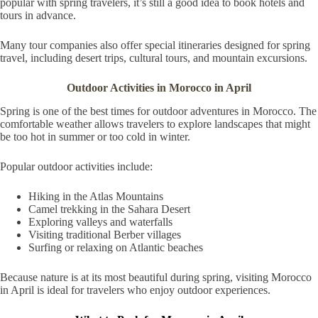
popular with spring travelers, it’s still a good idea to book hotels and
tours in advance.
Many tour companies also offer special itineraries designed for spring
travel, including desert trips, cultural tours, and mountain excursions.
Outdoor Activities in Morocco in April
Spring is one of the best times for outdoor adventures in Morocco. The
comfortable weather allows travelers to explore landscapes that might
be too hot in summer or too cold in winter.
Popular outdoor activities include:
Hiking in the Atlas Mountains
Camel trekking in the Sahara Desert
Exploring valleys and waterfalls
Visiting traditional Berber villages
Surfing or relaxing on Atlantic beaches
Because nature is at its most beautiful during spring, visiting Morocco
in April is ideal for travelers who enjoy outdoor experiences.