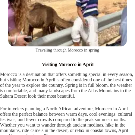
Traveling through Morocco in spring
Visiting Morocco in April
Morocco is a destination that offers something special in every season,
but visiting Morocco in April is often considered one of the best times
of the year to explore the country. Spring is in full bloom, the weather
is comfortable, and many landscapes from the Atlas Mountains to the
Sahara Desert look their most beautiful.
For travelers planning a North African adventure, Morocco in April
offers the perfect balance between warm days, cool evenings, cultural
festivals, and fewer crowds compared to the peak summer months.
Whether you want to wander through ancient medinas, hike in the
mountains, ride camels in the desert, or relax in coastal towns, April