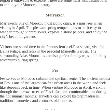
region is enjoyable to explore. These are some must-visit destinations
to add to your Morocco itinerary.
Marrakech
Marrakech, one of Morocco most iconic cities, is a must-see when
visiting in April. The pleasant spring temperatures make it easy to
wander through vibrant souks, explore historic palaces, and enjoy the
city’s beautiful gardens.
Visitors can spend time in the famous Jemaa el-Fna square, visit the
Bahia Palace, and relax in the peaceful Majorelle Garden. The
surrounding Atlas Mountains are also perfect for day trips and hiking
adventures during spring.
Fes
Fes serves as Morocco cultural and spiritual center. The ancient medina
of Fes is one of the largest car-free urban areas in the world and feels
like stepping back in time. When visiting Morocco in April, walking
through the narrow streets of Fes is far more comfortable than during
the hot summer months. Travelers can explore historic madrasas,
traditional tanneries, and centuries-old markets.