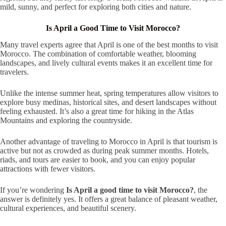
mild, sunny, and perfect for exploring both cities and nature.
Is April a Good Time to Visit Morocco?
Many travel experts agree that April is one of the best months to visit
Morocco. The combination of comfortable weather, blooming
landscapes, and lively cultural events makes it an excellent time for
travelers.
Unlike the intense summer heat, spring temperatures allow visitors to
explore busy medinas, historical sites, and desert landscapes without
feeling exhausted. It’s also a great time for hiking in the Atlas
Mountains and exploring the countryside.
Another advantage of traveling to Morocco in April is that tourism is
active but not as crowded as during peak summer months. Hotels,
riads, and tours are easier to book, and you can enjoy popular
attractions with fewer visitors.
If you’re wondering
Is April a good time to visit Morocco?
, the
answer is definitely yes. It offers a great balance of pleasant weather,
cultural experiences, and beautiful scenery.