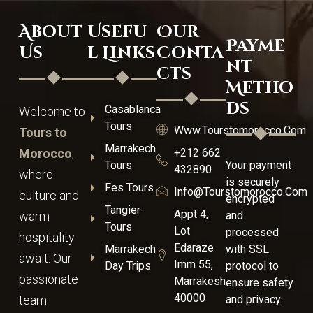
About
Usefu
Our
Payme
Us
l Links
Conta
nt
cts
Metho
ds
Casablanca
Welcome to
Tours
Www.tourstomorocco.com
Tours to
Marrakech
Morocco
,
+212 662
Tours
Your payment
432890
where
is securely
Fes Tours
Info@tourstomorocco.com
culture and
encrypted
Tangier
Appt 4,
warm
and
Tours
Lot
processed
hospitality
Edaraze
Marrakech
with SSL
await. Our
Imm 55,
Day Trips
protocol to
passionate
Marrakesh
ensure safety
40000
team
and privacy.